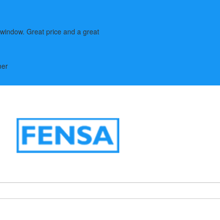
window. Great price and a great
mer