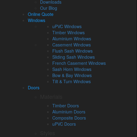
Downloads
Our Blog
Online Quote
Windows
uPVC Windows
Timber Windows
Aluminium Windows
Casement Windows
Flush Sash Windows
Sliding Sash Windows
French Casement Windows
Sash Horn Windows
Bow & Bay Windows
Tilt & Turn Windows
Doors
Materials
Timber Doors
Aluminium Doors
Composite Doors
uPVC Doors
Styles