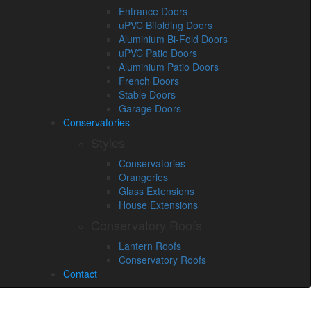
Entrance Doors
uPVC Bifolding Doors
Aluminium Bi-Fold Doors
uPVC Patio Doors
Aluminium Patio Doors
French Doors
Stable Doors
Garage Doors
Conservatories
Styles
Conservatories
Orangeries
Glass Extensions
House Extensions
Conservatory Roofs
Lantern Roofs
Conservatory Roofs
Contact