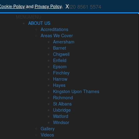
X
sales@price-rite.co.uk
020 8561 5574
Cookie Policy
and
Privacy Policy
.
MENU
MENU
ABOUT US
Accreditations
Areas We Cover
Amersham
Barnet
Chigwell
Enfield
Epsom
Finchley
Harrow
Hayes
Kingston Upon Thames
Richmond
St Albans
Uxbridge
Watford
Windsor
Gallery
Videos