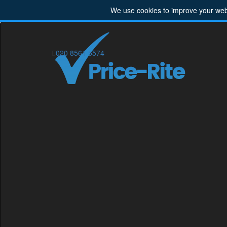
We use cookies to improve your webs
020 8561 5574