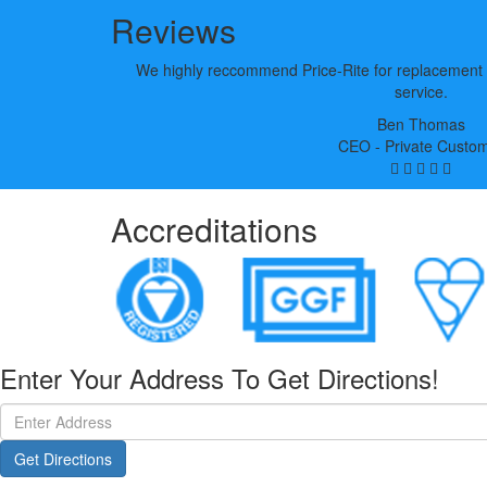
Reviews
We highly reccommend Price-Rite for replacement 
service.
Ben Thomas
CEO - Private Custo
Accreditations
Enter Your Address To Get Directions!