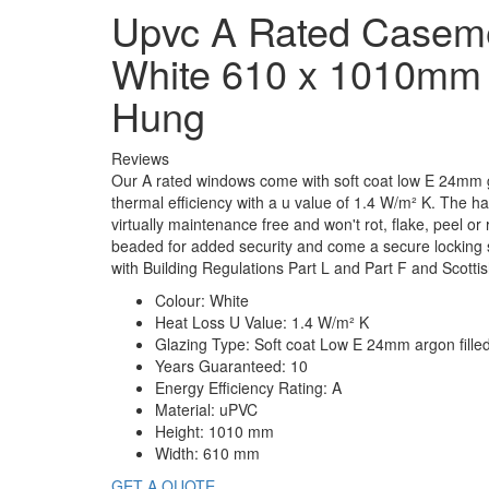
Upvc A Rated Casem
White 610 x 1010mm
Hung
Reviews
Our A rated windows come with soft coat low E 24mm g
thermal efficiency with a u value of 1.4 W/m² K. The
virtually maintenance free and won't rot, flake, peel or 
beaded for added security and come a secure locking
with Building Regulations Part L and Part F and Scottis
Colour:
White
Heat Loss U Value:
1.4 W/m² K
Glazing Type:
Soft coat Low E 24mm argon fille
Years Guaranteed:
10
Energy Efficiency Rating:
A
Material:
uPVC
Height:
1010 mm
Width:
610 mm
GET A QUOTE