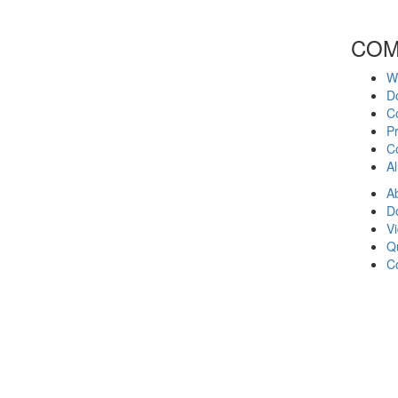
COM
W
D
C
Pr
Co
A
A
D
V
Q
C