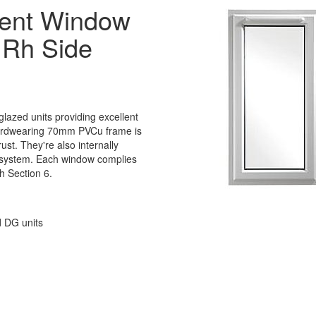
ent Window
 Rh Side
lazed units providing excellent
 hardwearing 70mm PVCu frame is
rust. They're also internally
 system. Each window complies
h Section 6.
d DG units