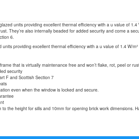
lazed units providing excellent thermal efficiency with a u value of 
or rust. They’re also internally beaded for added security and come a s
ction 6.
units providing excellent thermal efficiency with a u value of 1.4 W/m² 
e that is virtually maintenance free and won’t flake, rot, peel or rust
ded security
art F and Scottish Section 7
eats
tilation even when the window is locked and secure.
arantee
ant
o the height for sills and 10mm for opening brick work dimensions. Ha