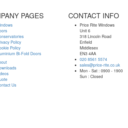
PANY PAGES
CONTACT INFO
indows
Price Rite Windows
oors
Unit 6
onservatories
318 Lincoln Road
ivacy Policy
Enfield
okie Policy
Middlesex
luminium Bi-Fold Doors
EN3 4AA
020 8561 5574
bout
sales@price-rite.co.uk
ownloads
Mon - Sat : 0900 - 1900
ideos
Sun : Closed
uote
ontact Us