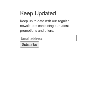
Keep Updated
Keep up to date with our regular
newsletters containing our latest
promotions and offers.