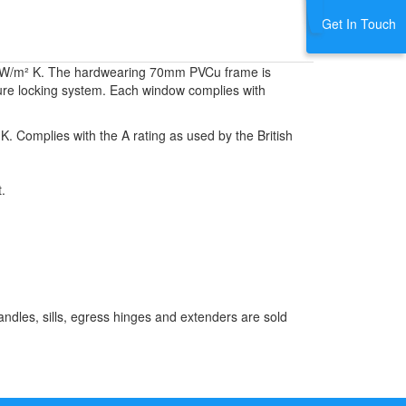
Get In Touch
1.4 W/m² K. The hardwearing 70mm PVCu frame is
ecure locking system. Each window complies with
K. Complies with the A rating as used by the British
.
ndles, sills, egress hinges and extenders are sold