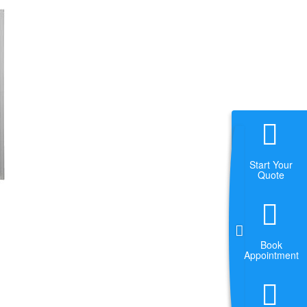
Start Your
Quote
Book
Appointment