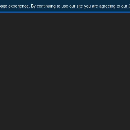
ite experience. By continuing to use our site you are agreeing to our