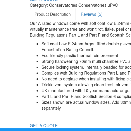
Category: Conservatories Conservatories uPVC
Product Description
Reviews (5)
Our A rated windows come with soft coat low E 24mm g
virtually maintenance free and won’t rot, flake, peel 
Building Regulations Part L and Part F and Scottish Se
Soft coat Low E 24mm Argon filled double glazed 
Fenestration Rating Council.
Eco friendly plastic thermal reinforcement
Strong hardwearing 70mm multi chamber PVCu fram
Secure locking system. Internally beaded for ad
Complies with Building Regulations Part L and P
No need to deglaze when installing with fixing cl
Trickle vent system allowing clean fresh air ven
UK manufactured with 10 year manufacturer gu
Part L and Part F and Scottish Section 6 compli
Sizes shown are actual window sizes. Add 30mm t
separately
GET A QUOTE