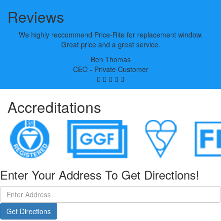
Reviews
We highly reccommend Price-Rite for replacement window.
Great price and a great service.
Ben Thomas
CEO - Private Customer
Accreditations
Enter Your Address To Get Directions!