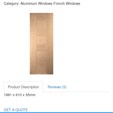
Category: Aluminium Windows French Windows
Product Description
Reviews (5)
1981 x 610 x 35mm
GET A QUOTE