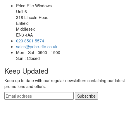
Price Rite Windows
Unit 6
318 Lincoln Road
Enfield
Middlesex
EN3 4AA
020 8561 5574
sales@price-rite.co.uk
Mon - Sat : 0900 - 1900
Sun : Closed
Keep Updated
Keep up to date with our regular newsletters containing our latest
promotions and offers.
...