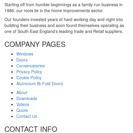
Starting off from humble beginnings as a family-run business in
1986, our roots lie in the home improvements sector.
Our founders invested years of hard working day and night into
building their business and soon found themselves operating as
one of South-East England’s leading trade and Retail suppliers.
COMPANY PAGES
Windows
Doors
Conservatories
Privacy Policy
Cookie Policy
Aluminium Bi-Fold Doors
About
Downloads
Videos
Quote
Contact Us
CONTACT INFO