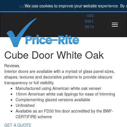
sales@price-rite.co.uk
020 8561 5574
We use cookies to improve your website experience. By c
020
8561
Toggle
5574
naviga
Cube Door White Oak
Reviews
Interior doors are available with a myriad of glass panel sizes,
shapes, textures and decorative patterns to provide obscure
transparency or full visibility.
Manufactured using American white oak veneer
15mm American white oak lippings for ease of trimming
Complementing glazed versions available
Unfinished
Available as an FD30 fire door accredited by the BWF-
CERTIFIRE scheme
GET A QUOTE