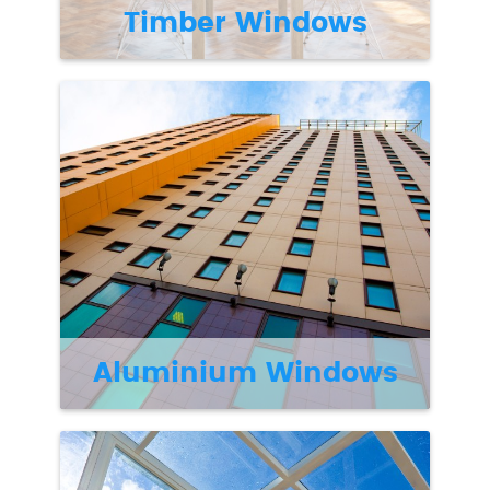
Timber Windows
Aluminium Windows