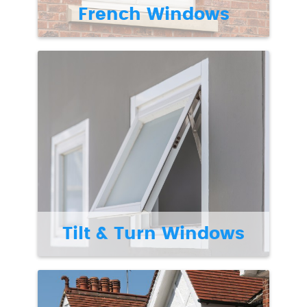
French Windows
Tilt & Turn Windows