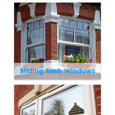
Sliding Sash Windows