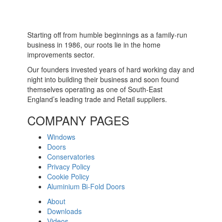
Starting off from humble beginnings as a family-run
business in 1986, our roots lie in the home
improvements sector.
Our founders invested years of hard working day and
night into building their business and soon found
themselves operating as one of South-East
England’s leading trade and Retail suppliers.
COMPANY PAGES
Windows
Doors
Conservatories
Privacy Policy
Cookie Policy
Aluminium Bi-Fold Doors
About
Downloads
Videos