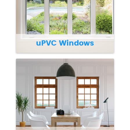
uPVC Windows