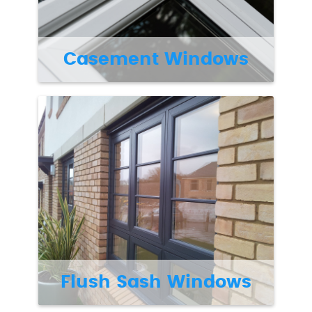
Casement Windows
Flush Sash Windows