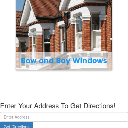
Bow and Bay Windows
Enter Your Address To Get Directions!