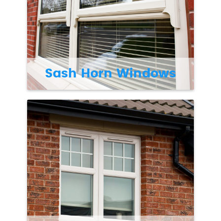
Sash Horn Windows