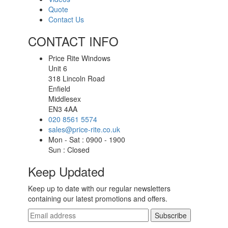
Quote
Contact Us
CONTACT INFO
Price Rite Windows
Unit 6
318 Lincoln Road
Enfield
Middlesex
EN3 4AA
020 8561 5574
sales@price-rite.co.uk
Mon - Sat : 0900 - 1900
Sun : Closed
Keep Updated
Keep up to date with our regular newsletters
containing our latest promotions and offers.