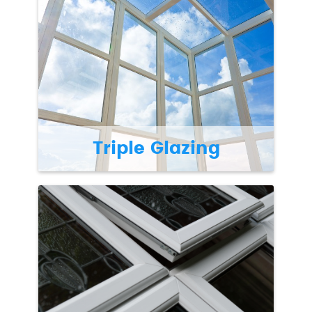
Triple Glazing