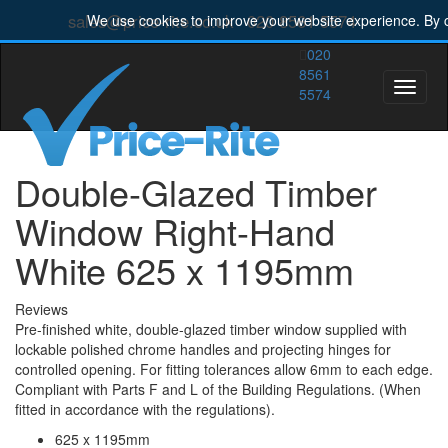
sales@price-rite.co.uk
020 8561 5574
We use cookies to improve your website experience. By c
020
8561
Toggle
5574
naviga
Double-Glazed Timber
Window Right-Hand
White 625 x 1195mm
Reviews
Pre-finished white, double-glazed timber window supplied with
lockable polished chrome handles and projecting hinges for
controlled opening. For fitting tolerances allow 6mm to each edge.
Compliant with Parts F and L of the Building Regulations. (When
fitted in accordance with the regulations).
625 x 1195mm