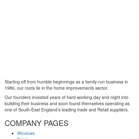
Starting off from humble beginnings as a family-run business in
1986, our roots lie in the home improvements sector.
Our founders invested years of hard working day and night into
building their business and soon found themselves operating as
one of South-East England’s leading trade and Retail suppliers.
COMPANY PAGES
Windows