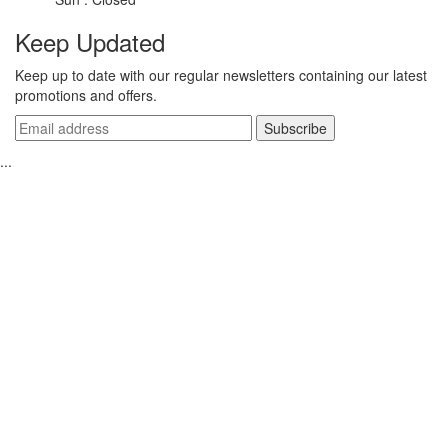
Keep Updated
Keep up to date with our regular newsletters containing our latest
promotions and offers.
...