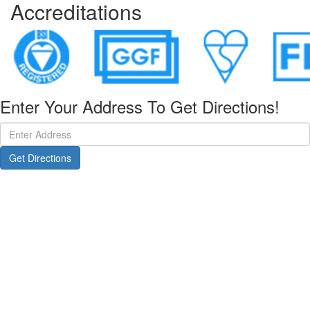
Accreditations
Enter Your Address To Get Directions!