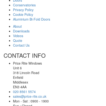
Doors
Conservatories
Privacy Policy
Cookie Policy
Aluminium Bi-Fold Doors
About
Downloads
Videos
Quote
Contact Us
CONTACT INFO
Price Rite Windows
Unit 6
318 Lincoln Road
Enfield
Middlesex
EN3 4AA
020 8561 5574
sales@price-rite.co.uk
Mon - Sat : 0900 - 1900
Sun : Closed