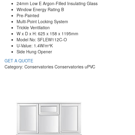
24mm Low E Argon-Filled Insulating Glass
Window Energy Rating B
Pre-Painted
Multi-Point Locking System
Trickle Ventilation
W x D x H: 625 x 158 x 1195mm
Model No: SFLEW112C-O
U-Value: 1.4W/m²K
Side Hung Opener
GET A QUOTE
Category: Conservatories Conservatories uPVC