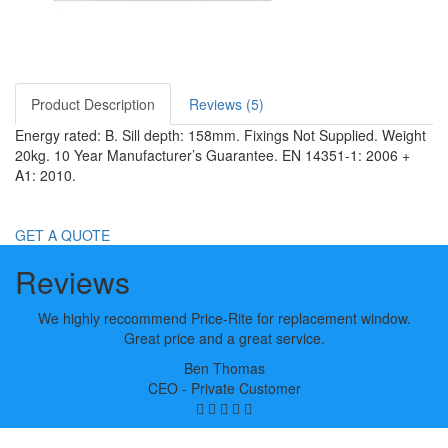
Product Description
Reviews (5)
Energy rated: B. Sill depth: 158mm. Fixings Not Supplied. Weight
20kg. 10 Year Manufacturer’s Guarantee. EN 14351-1: 2006 +
A1: 2010.
GET A QUOTE
Reviews
We highly reccommend Price-Rite for replacement window.
Great price and a great service.
Ben Thomas
CEO - Private Customer