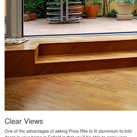
Clear Views
One of the advantages of asking Price-Rite to fit aluminium bi-fold