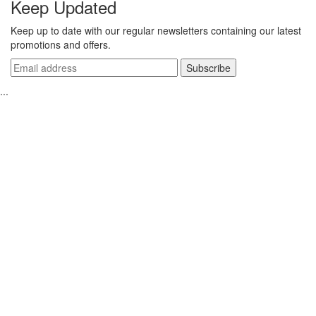
Keep Updated
Keep up to date with our regular newsletters containing our latest
promotions and offers.
...