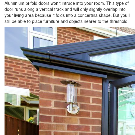
Aluminium bi-fold doors won’t intrude into your room. This type of
door runs along a vertical track and will only slightly overlap into
your living area because it folds into a concertina shape. But you’ll
still be able to place furniture and objects nearer to the threshold.