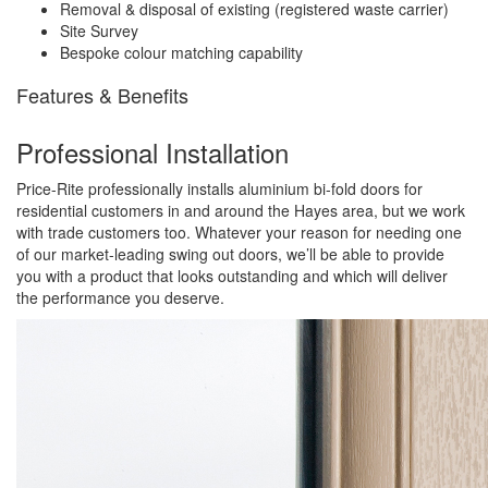
Removal & disposal of existing (registered waste carrier)
Site Survey
Bespoke colour matching capability
Features & Benefits
Professional Installation
Price-Rite professionally installs aluminium bi-fold doors for
residential customers in and around the Hayes area, but we work
with trade customers too. Whatever your reason for needing one
of our market-leading swing out doors, we’ll be able to provide
you with a product that looks outstanding and which will deliver
the performance you deserve.