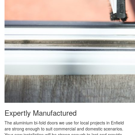
Expertly Manufactured
The aluminium bi-fold doors we use for local projects in Enfield
are strong enough to suit commercial and domestic scenarios.
Your new installation will be strong enough to last and provide