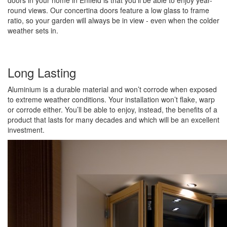
doors in your home in Enfield is that you’ll be able to enjoy year-
round views. Our concertina doors feature a low glass to frame
ratio, so your garden will always be in view - even when the colder
weather sets in.
Long Lasting
Aluminium is a durable material and won’t corrode when exposed
to extreme weather conditions. Your installation won’t flake, warp
or corrode either. You’ll be able to enjoy, instead, the benefits of a
product that lasts for many decades and which will be an excellent
investment.