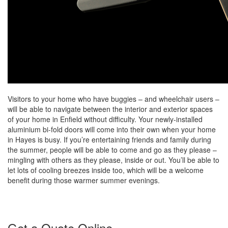
Visitors to your home who have buggies – and wheelchair users –
will be able to navigate between the interior and exterior spaces
of your home in Enfield without difficulty. Your newly-installed
aluminium bi-fold doors will come into their own when your home
in Hayes is busy. If you’re entertaining friends and family during
the summer, people will be able to come and go as they please –
mingling with others as they please, inside or out. You’ll be able to
let lots of cooling breezes inside too, which will be a welcome
benefit during those warmer summer evenings.
Get a Quote Online