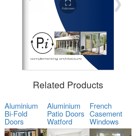
Related Products
Aluminium
French
Tilt & Turn
S
Patio Doors
Casement
Windows
Watford
Windows
Watford