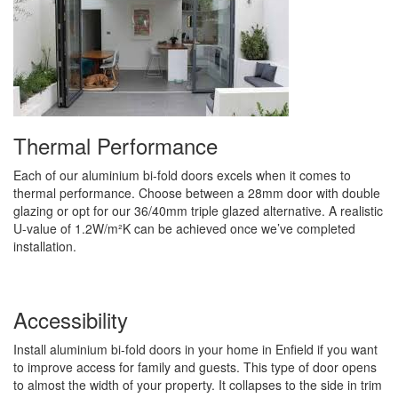
Thermal Performance
Each of our aluminium bi-fold doors excels when it comes to
thermal performance. Choose between a 28mm door with double
glazing or opt for our 36/40mm triple glazed alternative. A realistic
U-value of 1.2W/m²K can be achieved once we’ve completed
installation.
Accessibility
Install aluminium bi-fold doors in your home in Enfield if you want
to improve access for family and guests. This type of door opens
to almost the width of your property. It collapses to the side in trim