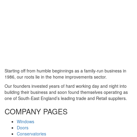
Starting off from humble beginnings as a family-run business in
1986, our roots lie in the home improvements sector.
Our founders invested years of hard working day and night into
building their business and soon found themselves operating as
one of South-East England’s leading trade and Retail suppliers.
COMPANY PAGES
Windows
Doors
Conservatories