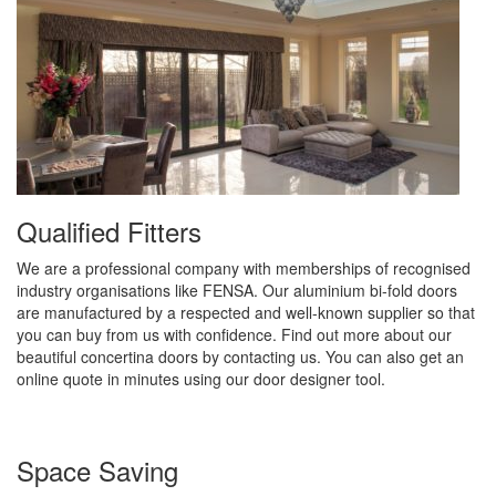
Qualified Fitters
We are a professional company with memberships of recognised
industry organisations like FENSA. Our aluminium bi-fold doors
are manufactured by a respected and well-known supplier so that
you can buy from us with confidence. Find out more about our
beautiful concertina doors by contacting us. You can also get an
online quote in minutes using our door designer tool.
Space Saving