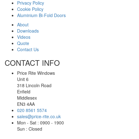
Privacy Policy
Cookie Policy
Aluminium Bi-Fold Doors
About
Downloads
Videos
Quote
Contact Us
CONTACT INFO
Price Rite Windows
Unit 6
318 Lincoln Road
Enfield
Middlesex
EN3 4AA
020 8561 5574
sales@price-rite.co.uk
Mon - Sat : 0900 - 1900
Sun : Closed