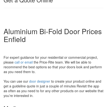
Aluminium Bi-Fold Door Prices
Enfield
For expert guidance for your residential or commercial project,
please
call or email
the Price-Rite team. We will be able to
recommend the best options so that your doors look and perform
as you need them to.
You can use our
door designer
to create your product online and
get a guideline quote in just a couple of minutes Revisit the app
as often as you need to for any other products on our website that
you’re interested in.