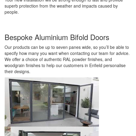
superb protection from the weather and impacts caused by
people.
Bespoke Aluminium Bifold Doors
Our products can be up to seven panes wide, so you’ll be able to
specify how many you want when contacting our team for advice.
We offer a choice of authentic RAL powder finishes, and
woodgrain finishes to help our customers in Enfield personalise
their designs.