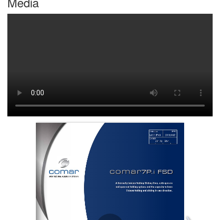
Media