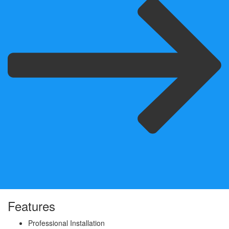
Features
Professional Installation