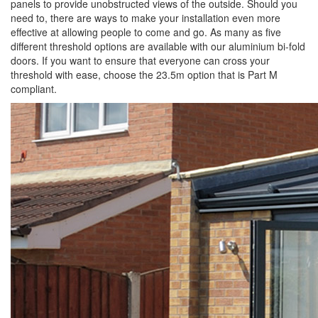
panels to provide unobstructed views of the outside. Should you
need to, there are ways to make your installation even more
effective at allowing people to come and go. As many as five
different threshold options are available with our aluminium bi-fold
doors. If you want to ensure that everyone can cross your
threshold with ease, choose the 23.5m option that is Part M
compliant.