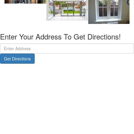
Enter Your Address To Get Directions!