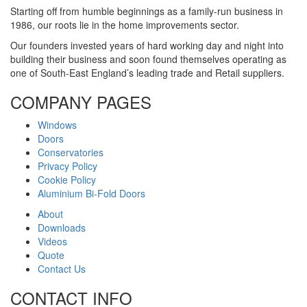
Starting off from humble beginnings as a family-run business in
1986, our roots lie in the home improvements sector.
Our founders invested years of hard working day and night into
building their business and soon found themselves operating as
one of South-East England’s leading trade and Retail suppliers.
COMPANY PAGES
Windows
Doors
Conservatories
Privacy Policy
Cookie Policy
Aluminium Bi-Fold Doors
About
Downloads
Videos
Quote
Contact Us
CONTACT INFO