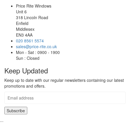
Price Rite Windows
Unit 6
318 Lincoln Road
Enfield
Middlesex
EN3 4AA
020 8561 5574
sales@price-rite.co.uk
Mon - Sat : 0900 - 1900
Sun : Closed
Keep Updated
Keep up to date with our regular newsletters containing our latest
promotions and offers.
...