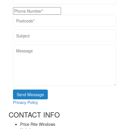
Privacy Policy
CONTACT INFO
Price Rite Windows