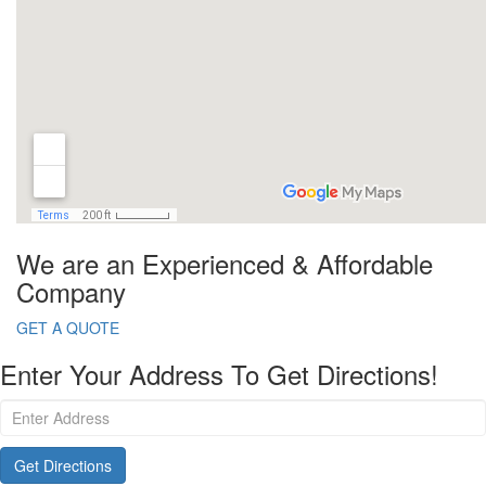
We are an Experienced & Affordable
Company
GET A QUOTE
Enter Your Address To Get Directions!