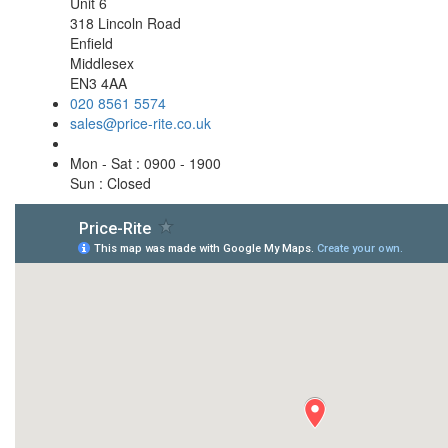
Unit 6
318 Lincoln Road
Enfield
Middlesex
EN3 4AA
020 8561 5574
sales@price-rite.co.uk
Mon - Sat : 0900 - 1900
Sun : Closed