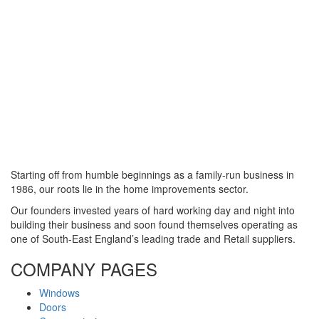
Starting off from humble beginnings as a family-run business in
1986, our roots lie in the home improvements sector.
Our founders invested years of hard working day and night into
building their business and soon found themselves operating as
one of South-East England’s leading trade and Retail suppliers.
COMPANY PAGES
Windows
Doors