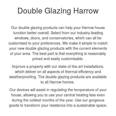
Double Glazing Harrow
Our double glazing products can help your Harrow house
function better overall. Select from our industry-leading
windows, doors, and conservatories, which can all be
customised to your preferences. We make it simple to match
your new double glazing products with the current elements
of your area. The best part is that everything is reasonably
priced and easily customisable.
Improve a property with our state-of-the-art installations,
which deliver on all aspects of thermal efficiency and
weatherproofing. The double glazing products are available
to all Harrow homes.
Our devices will assist in regulating the temperature of your
house, allowing you to use your central heating less even
during the coldest months of the year. Use our gorgeous
goods to transform your residence into a sustainable space.