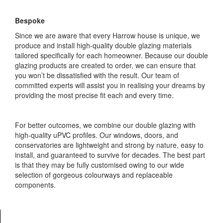
Bespoke
Since we are aware that every Harrow house is unique, we
produce and install high-quality double glazing materials
tailored specifically for each homeowner. Because our double
glazing products are created to order, we can ensure that
you won’t be dissatisfied with the result. Our team of
committed experts will assist you in realising your dreams by
providing the most precise fit each and every time.
For better outcomes, we combine our double glazing with
high-quality uPVC profiles. Our windows, doors, and
conservatories are lightweight and strong by nature, easy to
install, and guaranteed to survive for decades. The best part
is that they may be fully customised owing to our wide
selection of gorgeous colourways and replaceable
components.