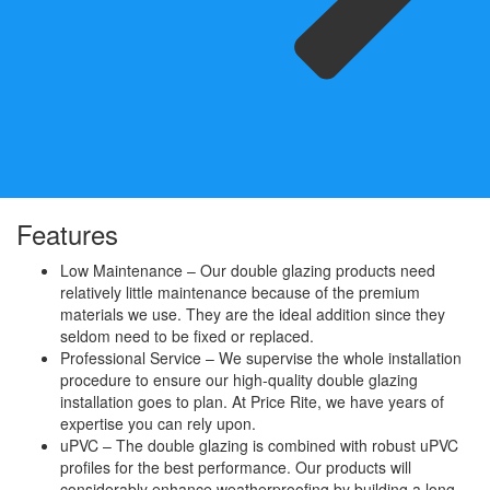
Features
Low Maintenance – Our double glazing products need
relatively little maintenance because of the premium
materials we use. They are the ideal addition since they
seldom need to be fixed or replaced.
Professional Service – We supervise the whole installation
procedure to ensure our high-quality double glazing
installation goes to plan. At Price Rite, we have years of
expertise you can rely upon.
uPVC – The double glazing is combined with robust uPVC
profiles for the best performance. Our products will
considerably enhance weatherproofing by building a long-