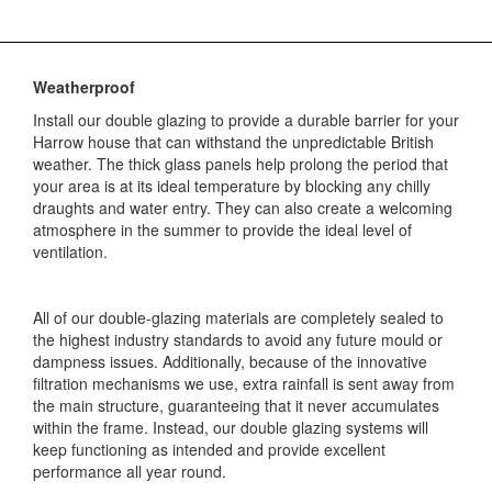
Weatherproof
Install our double glazing to provide a durable barrier for your
Harrow house that can withstand the unpredictable British
weather. The thick glass panels help prolong the period that
your area is at its ideal temperature by blocking any chilly
draughts and water entry. They can also create a welcoming
atmosphere in the summer to provide the ideal level of
ventilation.
All of our double-glazing materials are completely sealed to
the highest industry standards to avoid any future mould or
dampness issues. Additionally, because of the innovative
filtration mechanisms we use, extra rainfall is sent away from
the main structure, guaranteeing that it never accumulates
within the frame. Instead, our double glazing systems will
keep functioning as intended and provide excellent
performance all year round.