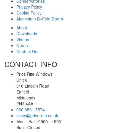
Conservatories
Privacy Policy
Cookie Policy
Aluminium Bi-Fold Doors
About
Downloads
Videos
Quote
Contact Us
CONTACT INFO
Price Rite Windows
Unit 6
318 Lincoln Road
Enfield
Middlesex
EN3 4AA
020 8561 5574
sales@price-rite.co.uk
Mon - Sat : 0900 - 1900
Sun : Closed