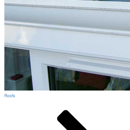
Roofs