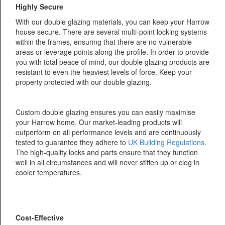
Highly Secure
With our double glazing materials, you can keep your Harrow
house secure. There are several multi-point locking systems
within the frames, ensuring that there are no vulnerable
areas or leverage points along the profile. In order to provide
you with total peace of mind, our double glazing products are
resistant to even the heaviest levels of force. Keep your
property protected with our double glazing.
Custom double glazing ensures you can easily maximise
your Harrow home. Our market-leading products will
outperform on all performance levels and are continuously
tested to guarantee they adhere to
UK Building Regulations
.
The high-quality locks and parts ensure that they function
well in all circumstances and will never stiffen up or clog in
cooler temperatures.
Cost-Effective