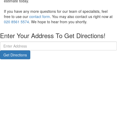
estimate today.
If you have any more questions for our team of specialists, feel
free to use our
contact form
. You may also contact us right now at
020 8561 5574
. We hope to hear from you shortly.
Enter Your Address To Get Directions!