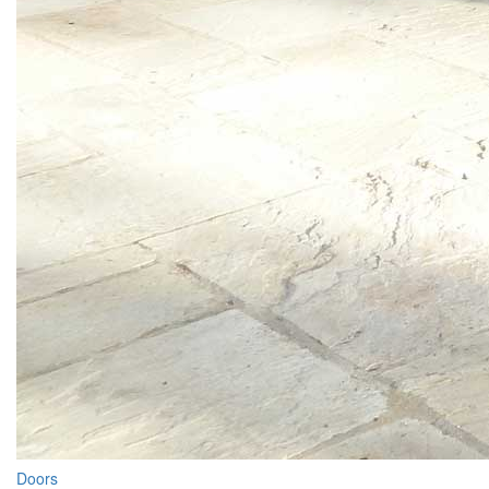
Doors