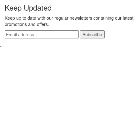
Keep Updated
Keep up to date with our regular newsletters containing our latest
promotions and offers.
...