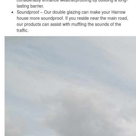
lasting barrier.
Soundproof – Our double glazing can make your Harrow
house more soundproof. If you reside near the main road,
our products can assist with muffling the sounds of the
traffic.