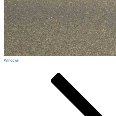
WIndows