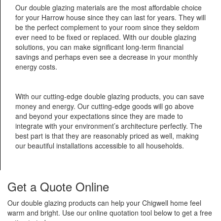
Our double glazing materials are the most affordable choice
for your Harrow house since they can last for years. They will
be the perfect complement to your room since they seldom
ever need to be fixed or replaced. With our double glazing
solutions, you can make significant long-term financial
savings and perhaps even see a decrease in your monthly
energy costs.
With our cutting-edge double glazing products, you can save
money and energy. Our cutting-edge goods will go above
and beyond your expectations since they are made to
integrate with your environment’s architecture perfectly. The
best part is that they are reasonably priced as well, making
our beautiful installations accessible to all households.
Get a Quote Online
Our double glazing products can help your Chigwell home feel
warm and bright. Use our online quotation tool below to get a free