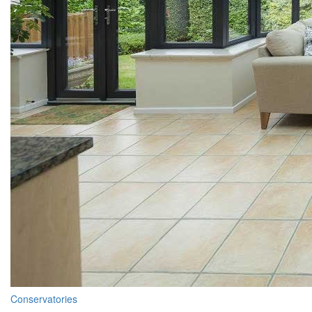
Conservatories