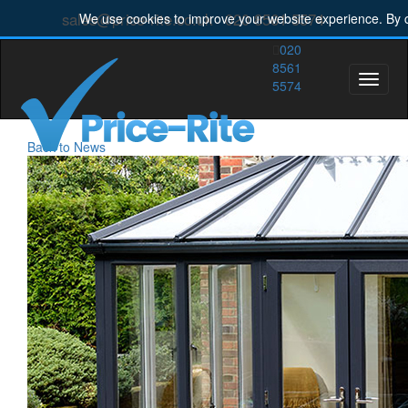
sales@price-rite.co.uk
020 8561 5574
We use cookies to improve your website experience. By c
020
8561
Toggle
5574
naviga
Back to News