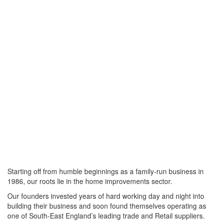
Starting off from humble beginnings as a family-run business in
1986, our roots lie in the home improvements sector.
Our founders invested years of hard working day and night into
building their business and soon found themselves operating as
one of South-East England’s leading trade and Retail suppliers.