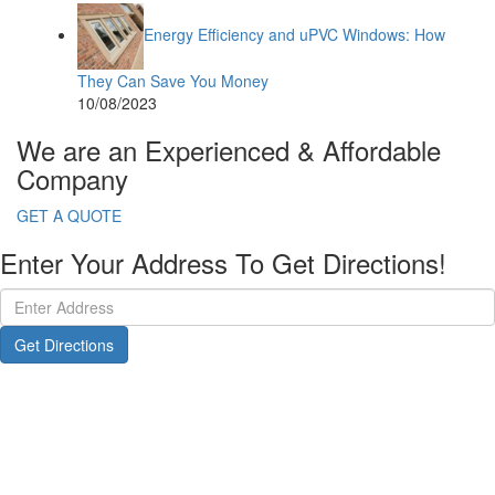
Energy Efficiency and uPVC Windows: How
They Can Save You Money
10/08/2023
We are an Experienced & Affordable
Company
GET A QUOTE
Enter Your Address To Get Directions!