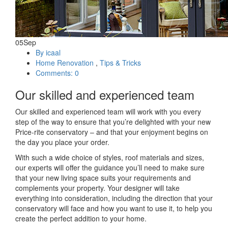
05
Sep
By icaal
Home Renovation
,
Tips & Tricks
Comments: 0
Our skilled and experienced team
Our skilled and experienced team will work with you every
step of the way to ensure that you’re delighted with your new
Price-rite conservatory – and that your enjoyment begins on
the day you place your order.
With such a wide choice of styles, roof materials and sizes,
our experts will offer the guidance you’ll need to make sure
that your new living space suits your requirements and
complements your property. Your designer will take
everything into consideration, including the direction that your
conservatory will face and how you want to use it, to help you
create the perfect addition to your home.