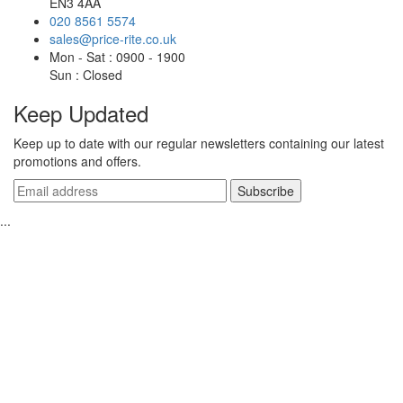
EN3 4AA
020 8561 5574
sales@price-rite.co.uk
Mon - Sat : 0900 - 1900
Sun : Closed
Keep Updated
Keep up to date with our regular newsletters containing our latest
promotions and offers.
...