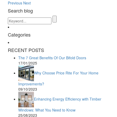
Previous
Next
Search blog
Categories
RECENT POSTS
The 7 Great Benefits Of Our Bifold Doors
17/01/2025
Why Choose Price Rite For Your Home
Improvements?
09/10/2023
Enhancing Energy Efficiency with Timber
Windows: What You Need to Know
25/08/2023