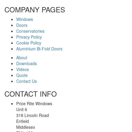
COMPANY PAGES
Windows
Doors
Conservatories
Privacy Policy
Cookie Policy
Aluminium Bi-Fold Doors
About
Downloads
Videos
Quote
Contact Us
CONTACT INFO
Price Rite Windows
Unit 6
318 Lincoln Road
Enfield
Middlesex