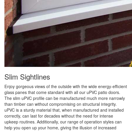
Slim Sightlines
Enjoy gorgeous views of the outside with the wide energy-efficient
glass panes that come standard with all our uPVC patio doors.
The slim uPVC profile can be manufactured much more narrowly
than timber can without compromising on structural integrity.
uPVC is a sturdy material that, when manufactured and installed
correctly, can last for decades without the need for intense
upkeep routines. Additionally, our range of operation styles can
help you open up your home, giving the illusion of increased