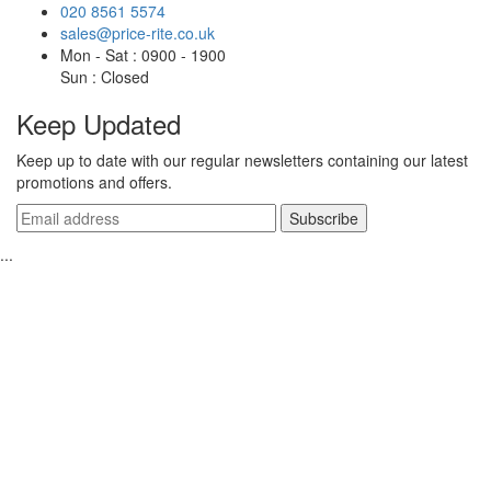
020 8561 5574
sales@price-rite.co.uk
Mon - Sat : 0900 - 1900
Sun : Closed
Keep Updated
Keep up to date with our regular newsletters containing our latest
promotions and offers.
...