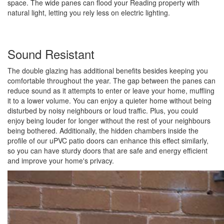
space. The wide panes can flood your Reading property with
natural light, letting you rely less on electric lighting.
Sound Resistant
The double glazing has additional benefits besides keeping you
comfortable throughout the year. The gap between the panes can
reduce sound as it attempts to enter or leave your home, muffling
it to a lower volume. You can enjoy a quieter home without being
disturbed by noisy neighbours or loud traffic. Plus, you could
enjoy being louder for longer without the rest of your neighbours
being bothered. Additionally, the hidden chambers inside the
profile of our uPVC patio doors can enhance this effect similarly,
so you can have sturdy doors that are safe and energy efficient
and improve your home's privacy.