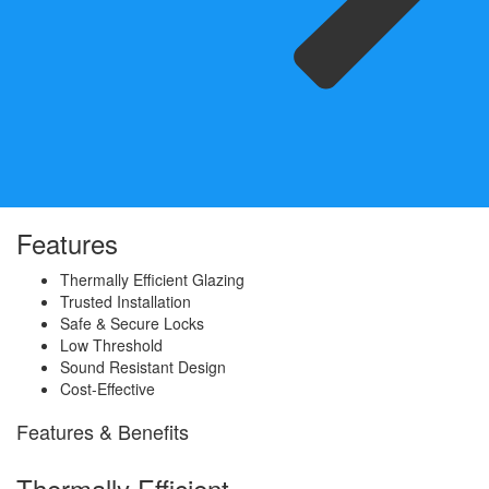
Features
Thermally Efficient Glazing
Trusted Installation
Safe & Secure Locks
Low Threshold
Sound Resistant Design
Cost-Effective
Features & Benefits
Thermally Efficient