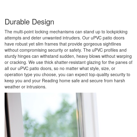
Durable Design
The multi-point locking mechanisms can stand up to lockpicking
attempts and deter unwanted intruders. Our uPVC patio doors
have robust yet slim frames that provide gorgeous sightlines
without compromising security or safety. The uPVC profiles and
sturdy hinges can withstand sudden, heavy blows without warping
or cracking. We use thick shatter-resistant glazing for the panes of
all our uPVC patio doors, so no matter what style, size, or
operation type you choose, you can expect top-quality security to
keep you and your Reading home safe and secure from harsh
weather or intrusions.