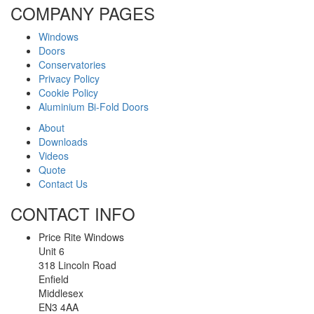
COMPANY PAGES
Windows
Doors
Conservatories
Privacy Policy
Cookie Policy
Aluminium Bi-Fold Doors
About
Downloads
Videos
Quote
Contact Us
CONTACT INFO
Price Rite Windows
Unit 6
318 Lincoln Road
Enfield
Middlesex
EN3 4AA