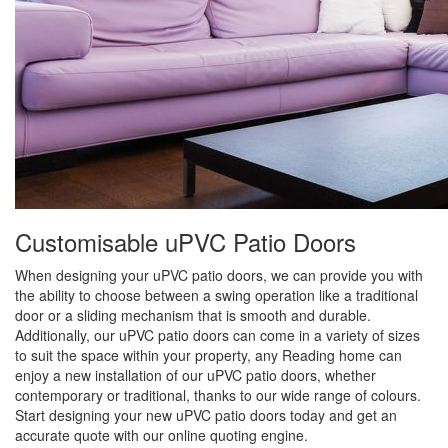
Customisable uPVC Patio Doors
When designing your uPVC patio doors, we can provide you with
the ability to choose between a swing operation like a traditional
door or a sliding mechanism that is smooth and durable.
Additionally, our uPVC patio doors can come in a variety of sizes
to suit the space within your property, any Reading home can
enjoy a new installation of our uPVC patio doors, whether
contemporary or traditional, thanks to our wide range of colours.
Start designing your new uPVC patio doors today and get an
accurate quote with our online quoting engine.