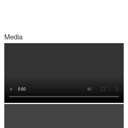
Media