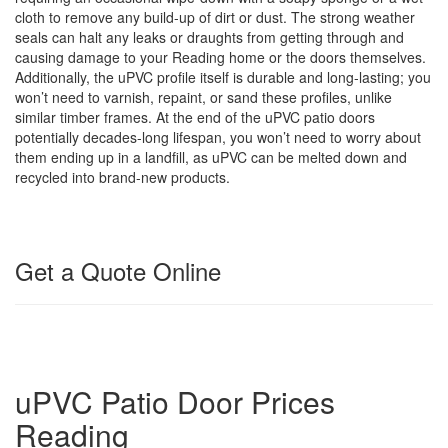
cloth to remove any build-up of dirt or dust. The strong weather
seals can halt any leaks or draughts from getting through and
causing damage to your Reading home or the doors themselves.
Additionally, the uPVC profile itself is durable and long-lasting; you
won’t need to varnish, repaint, or sand these profiles, unlike
similar timber frames. At the end of the uPVC patio doors
potentially decades-long lifespan, you won’t need to worry about
them ending up in a landfill, as uPVC can be melted down and
recycled into brand-new products.
Get a Quote Online
uPVC Patio Door Prices
Reading