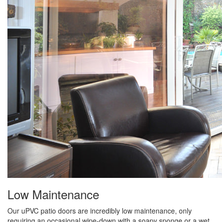
Low Maintenance
Our uPVC patio doors are incredibly low maintenance, only
requiring an occasional wipe-down with a soapy sponge or a wet