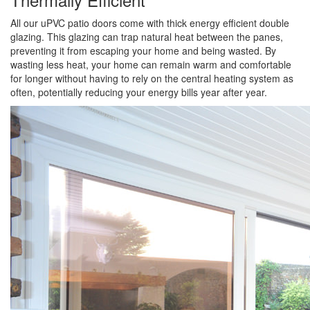
All our uPVC patio doors come with thick energy efficient double
glazing. This glazing can trap natural heat between the panes,
preventing it from escaping your home and being wasted. By
wasting less heat, your home can remain warm and comfortable
for longer without having to rely on the central heating system as
often, potentially reducing your energy bills year after year.