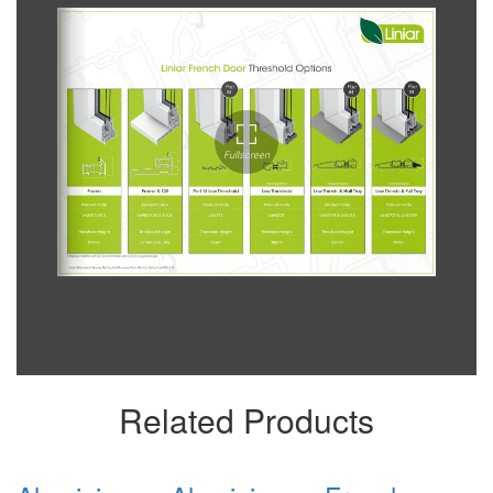
Related Products