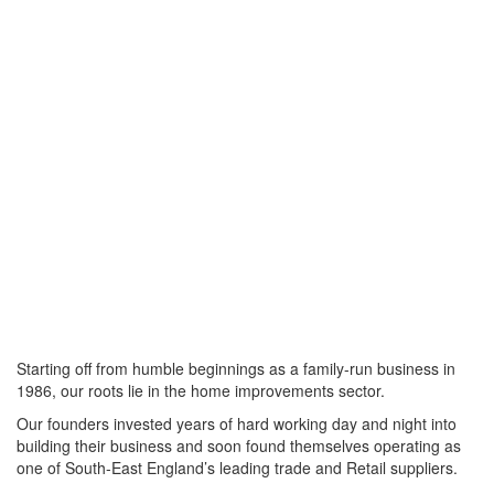
Starting off from humble beginnings as a family-run business in
1986, our roots lie in the home improvements sector.
Our founders invested years of hard working day and night into
building their business and soon found themselves operating as
one of South-East England’s leading trade and Retail suppliers.