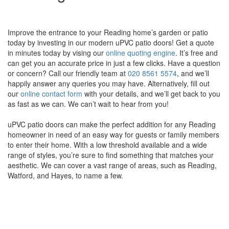
Improve the entrance to your Reading home’s garden or patio
today by investing in our modern uPVC patio doors! Get a quote
in minutes today by vising our
online quoting engine
. It’s free and
can get you an accurate price in just a few clicks. Have a question
or concern? Call our friendly team at
020 8561 5574
, and we’ll
happily answer any queries you may have. Alternatively, fill out
our
online contact form
with your details, and we’ll get back to you
as fast as we can. We can’t wait to hear from you!
uPVC patio doors can make the perfect addition for any Reading
homeowner in need of an easy way for guests or family members
to enter their home. With a low threshold available and a wide
range of styles, you’re sure to find something that matches your
aesthetic. We can cover a vast range of areas, such as Reading,
Watford, and Hayes, to name a few.