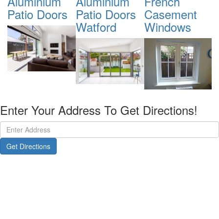
Aluminium
French
Tilt & Turn
S
Patio Doors
Casement
Windows
Watford
Windows
Watford
Enter Your Address To Get Directions!