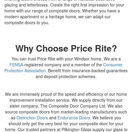
glazing and letterboxes. Create the right first impression for your
home with our range of composite doors. Whether you have a
modern apartment or a heritage home, we can adapt our
composite doors to you.
Why Choose Price Rite?
You can trust Price Rite with your Windsor home. We are a
FENSA
-registered company and a member of the
Consumer
Protection Association
. Benefit from insurance-backed guarantees
and deposit protection schemes.
We are immensely proud of the speed and efficiency of our home
improvement installation service. We supply directly from our
sister company, The Composite Door Company Ltd. We also
source composite doors from market-leading manufacturers such
as
Distinction Doors
and
Endurance Doors
. We believe you
should only get the very best for your composite door for your
home. Our trusted partners at Pilkington Glass supply our glass to