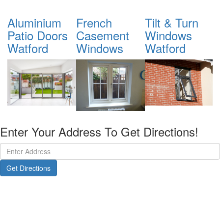
French
Tilt & Turn
Sliding Sash
A
Casement
Windows
Windows
B
Windows
Watford
D
Enter Your Address To Get Directions!