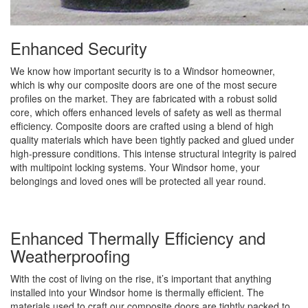
Enhanced Security
We know how important security is to a Windsor homeowner,
which is why our composite doors are one of the most secure
profiles on the market. They are fabricated with a robust solid
core, which offers enhanced levels of safety as well as thermal
efficiency. Composite doors are crafted using a blend of high
quality materials which have been tightly packed and glued under
high-pressure conditions. This intense structural integrity is paired
with multipoint locking systems. Your Windsor home, your
belongings and loved ones will be protected all year round.
Enhanced Thermally Efficiency and
Weatherproofing
With the cost of living on the rise, it’s important that anything
installed into your Windsor home is thermally efficient. The
materials used to craft our composite doors are tightly packed to