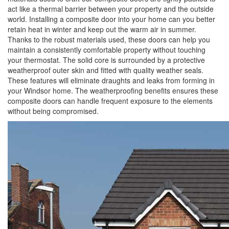
act like a thermal barrier between your property and the outside
world. Installing a composite door into your home can you better
retain heat in winter and keep out the warm air in summer.
Thanks to the robust materials used, these doors can help you
maintain a consistently comfortable property without touching
your thermostat. The solid core is surrounded by a protective
weatherproof outer skin and fitted with quality weather seals.
These features will eliminate draughts and leaks from forming in
your Windsor home. The weatherproofing benefits ensures these
composite doors can handle frequent exposure to the elements
without being compromised.