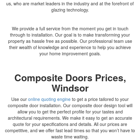
us, who are market leaders in the industry and at the forefront of
glazing technology.
We provide a full service from the moment you get in touch
through to installation. Our goal is to make transforming your
property as hassle free as possible. Our professional team use
their wealth of knowledge and experience to help you achieve
your home improvement goals.
Composite Doors Prices,
Windsor
Use our
online quoting engine
to get a price tailored to your
composite door installation. Our composite door design tool will
allow you to get the perfect profile for your tastes and
architectural requirements. We make it easy to get an accurate
quote for your specifications and details. All our prices are
competitive, and we offer fast lead times so that you won’t have to
waste time waiting.