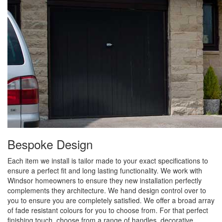
Bespoke Design
Each item we install is tailor made to your exact specifications to
ensure a perfect fit and long lasting functionality. We work with
Windsor homeowners to ensure they new installation perfectly
complements they architecture. We hand design control over to
you to ensure you are completely satisfied. We offer a broad array
of fade resistant colours for you to choose from. For that perfect
finishing touch, choose from a range of handles, decorative