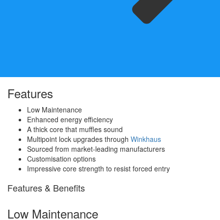
Features
Low Maintenance
Enhanced energy efficiency
A thick core that muffles sound
Multipoint lock upgrades through
Winkhaus
Sourced from market-leading manufacturers
Customisation options
Impressive core strength to resist forced entry
Features & Benefits
Low Maintenance