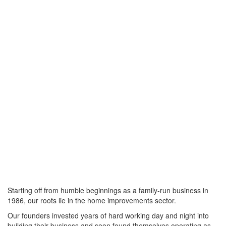
Starting off from humble beginnings as a family-run business in
1986, our roots lie in the home improvements sector.
Our founders invested years of hard working day and night into
building their business and soon found themselves operating as