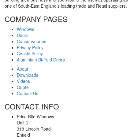
one of South-East England’s leading trade and Retail suppliers.
COMPANY PAGES
Windows
Doors
Conservatories
Privacy Policy
Cookie Policy
Aluminium Bi-Fold Doors
About
Downloads
Videos
Quote
Contact Us
CONTACT INFO
Price Rite Windows
Unit 6
318 Lincoln Road
Enfield