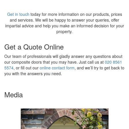
Get in touch
today for more information on our products, prices
and services. We will be happy to answer your queries, offer
impartial advice and help you make an informed decision for your
property.
Get a Quote Online
Our team of professionals will gladly answer any questions about
our composite doors that you may have. Just call us at
020 8561
5574
, or fill out our
online contact form
, and we’ll try to get back to
you with the answers you need.
Media