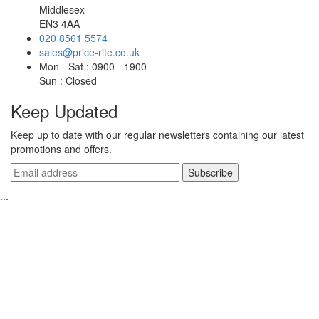
Middlesex
EN3 4AA
020 8561 5574
sales@price-rite.co.uk
Mon - Sat : 0900 - 1900
Sun : Closed
Keep Updated
Keep up to date with our regular newsletters containing our latest
promotions and offers.
...