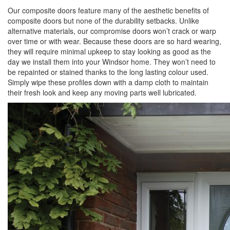
Our composite doors feature many of the aesthetic benefits of
composite doors but none of the durability setbacks. Unlike
alternative materials, our compromise doors won’t crack or warp
over time or with wear. Because these doors are so hard wearing,
they will require minimal upkeep to stay looking as good as the
day we install them into your Windsor home. They won’t need to
be repainted or stained thanks to the long lasting colour used.
Simply wipe these profiles down with a damp cloth to maintain
their fresh look and keep any moving parts well lubricated.