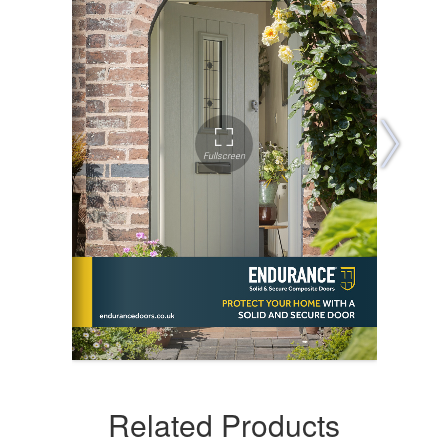
Related Products