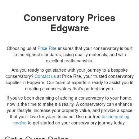
Conservatory Prices
Edgware
Choosing us at
Price Rite
ensures that your conservatory is built
to the highest standards, using quality materials, and with
excellent craftsmanship.
Are you ready to get started with your journey to a bespoke
conservatory?
Contact us
at Price Rite, your trusted conservatory
supplier in Edgware. Our team of experts is ready to assist you in
creating a conservatory that’s perfect for you.
If you’ve been dreaming of adding a conservatory to your home,
now is the time to make it a reality. A conservatory can enhance
your lifestyle, increase your property value, and provide a space
that you’ll love for years to come. Use our free
online quoting
engine
to get started on your conservatory journey today.
Get a Quote Online