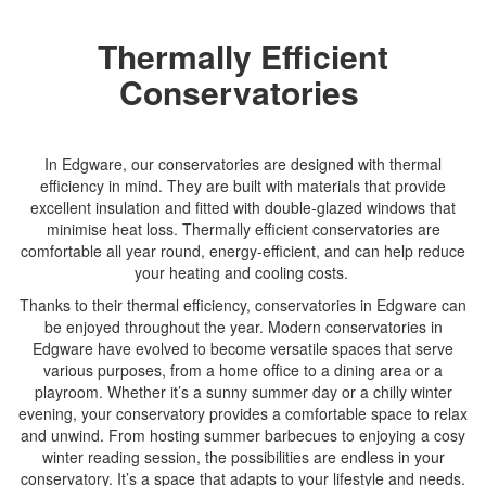
Thermally Efficient
Conservatories
In Edgware, our conservatories are designed with thermal
efficiency in mind. They are built with materials that provide
excellent insulation and fitted with double-glazed windows that
minimise heat loss. Thermally efficient conservatories are
comfortable all year round, energy-efficient, and can help reduce
your heating and cooling costs.
Thanks to their thermal efficiency, conservatories in Edgware can
be enjoyed throughout the year. Modern conservatories in
Edgware have evolved to become versatile spaces that serve
various purposes, from a home office to a dining area or a
playroom. Whether it’s a sunny summer day or a chilly winter
evening, your conservatory provides a comfortable space to relax
and unwind. From hosting summer barbecues to enjoying a cosy
winter reading session, the possibilities are endless in your
conservatory. It’s a space that adapts to your lifestyle and needs.