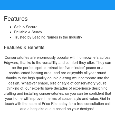
Features
Safe & Secure
Reliable & Sturdy
Trusted by Leading Names in the Industry
Features & Benefits
Conservatories are enormously popular with homeowners across
Edgware, thanks to the versatility and comfort they offer. They can
be the perfect spot to retreat for five minutes’ peace or a
sophisticated hosting area, and are enjoyable all year round
thanks to the high quality double glazing we incorporate into the
design. Whatever shape, size or style of conservatory you’re
thinking of, our experts have decades of experience designing,
crafting and installing conservatories, so you can be confident that
your home will improve in terms of space, style and value. Get in
touch with the team at Price Rite today for a free consultation call
and a bespoke quote based on your designs!