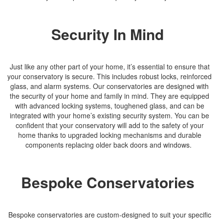
Security In Mind
Just like any other part of your home, it’s essential to ensure that
your conservatory is secure. This includes robust locks, reinforced
glass, and alarm systems. Our conservatories are designed with
the security of your home and family in mind. They are equipped
with advanced locking systems, toughened glass, and can be
integrated with your home’s existing security system. You can be
confident that your conservatory will add to the safety of your
home thanks to upgraded locking mechanisms and durable
components replacing older back doors and windows.
Bespoke Conservatories
Bespoke conservatories are custom-designed to suit your specific