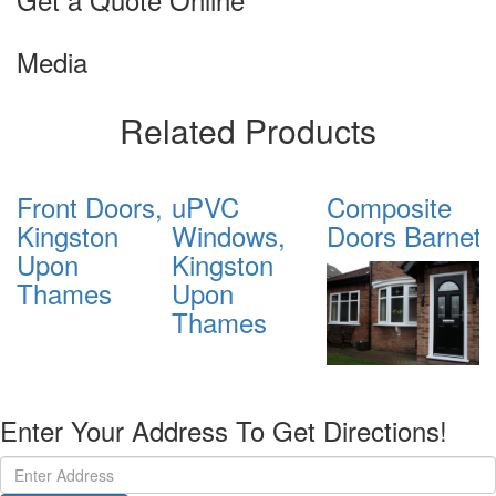
Media
Related Products
Front Doors,
uPVC
Composite
D
Kingston
Windows,
Doors Barnet
G
Upon
Kingston
B
Thames
Upon
Thames
Enter Your Address To Get Directions!