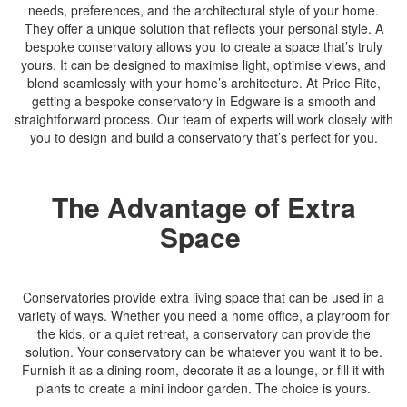
needs, preferences, and the architectural style of your home.
They offer a unique solution that reflects your personal style. A
bespoke conservatory allows you to create a space that’s truly
yours. It can be designed to maximise light, optimise views, and
blend seamlessly with your home’s architecture. At Price Rite,
getting a bespoke conservatory in Edgware is a smooth and
straightforward process. Our team of experts will work closely with
you to design and build a conservatory that’s perfect for you.
The Advantage of Extra
Space
Conservatories provide extra living space that can be used in a
variety of ways. Whether you need a home office, a playroom for
the kids, or a quiet retreat, a conservatory can provide the
solution. Your conservatory can be whatever you want it to be.
Furnish it as a dining room, decorate it as a lounge, or fill it with
plants to create a mini indoor garden. The choice is yours.