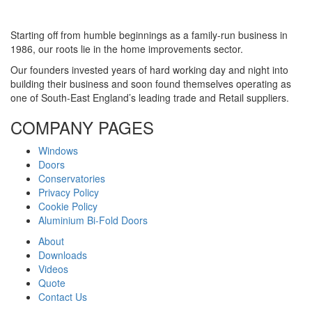
Starting off from humble beginnings as a family-run business in
1986, our roots lie in the home improvements sector.
Our founders invested years of hard working day and night into
building their business and soon found themselves operating as
one of South-East England’s leading trade and Retail suppliers.
COMPANY PAGES
Windows
Doors
Conservatories
Privacy Policy
Cookie Policy
Aluminium Bi-Fold Doors
About
Downloads
Videos
Quote
Contact Us