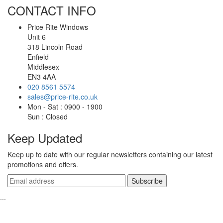
CONTACT INFO
Price Rite Windows
Unit 6
318 Lincoln Road
Enfield
Middlesex
EN3 4AA
020 8561 5574
sales@price-rite.co.uk
Mon - Sat : 0900 - 1900
Sun : Closed
Keep Updated
Keep up to date with our regular newsletters containing our latest
promotions and offers.
...