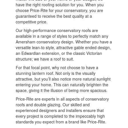
have the right roofing solution for you. When you
choose Price-Rite for your conservatory, you are
guaranteed to receive the best quality at a
competitive price.
Our high-performance conservatory roofs are
available in a range of styles to perfectly match any
Amersham conservatory design. Whether you have a
versatile lean-to style, attractive gable ended design,
an Edwardian extension, or the classic Victorian
structure; we have a roof to suit.
For that focal point, why not choose to have a
stunning lantern roof. Not only is the visually
attractive, but you’ll also notice more natural sunlight
entering your home. This can naturally brighten the
space, giving it the illusion of being more spacious.
Price-Rite are experts in all aspects of conservatory
roofs and double glazing. Our skilled and
experienced designers and installers ensure that
every project is completed to the impeccably high
standards you expect from a brand like Price-Rite.