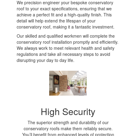
We precision engineer your bespoke conservatory
roof to your exact specifications, ensuring that we
achieve a perfect fit and a high-quality finish. This
detail will help extend the lifespan of your
conservatory roof, making it a fantastic investment.
Our skilled and qualified workmen will complete the
conservatory roof installation promptly and efficiently.
We always work to meet relevant health and safety
regulations and take all necessary steps to avoid
disrupting your day to day life.
High Security
The superior strength and durability of our
conservatory roofs make them reliably secure.
You’ll benefit from enhanced levels of protection