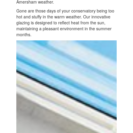
Amersham weather.
Gone are those days of your conservatory being too
hot and stuffy in the warm weather. Our innovative
glazing is designed to reflect heat from the sun,
maintaining a pleasant environment in the summer
months.