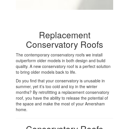
Replacement
Conservatory Roofs
The contemporary conservatory roofs we install
outperform older models in both design and build
quality. A new conservatory roof is a perfect solution
to bring older models back to life.
Do you find that your conservatory is unusable in
summer, yet it’s too cold and icy in the winter
months? By retrofitting a replacement conservatory
roof, you have the ability to release the potential of
the space and make the most of your Amersham
home.
Conservatory Roofs