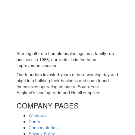
Starting off from humble beginnings as a family-run
business in 1986, our roots lie in the home
improvements sector.
Our founders invested years of hard working day and
night into building their business and soon found
themselves operating as one of South-East
England’s leading trade and Retail suppliers.
COMPANY PAGES
Windows
Doors
Conservatories
Privacy Policy