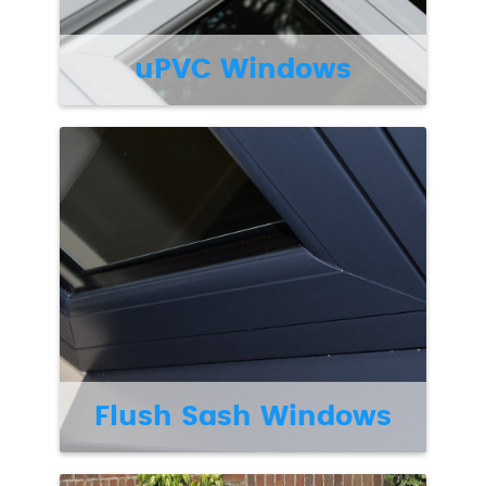
uPVC Windows
Flush Sash Windows