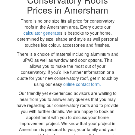
Prices in Amersham
There is no one size fits all price for conservatory
roofs in the Amersham area. Every quote our
calculator generate
s is bespoke to your home,
determined by size, shape and style as well personal
touches like colour, accessories and finishes.
There is a choice of material including aluminium and
uPVC as well as window and door options. This
allows you to make the most out of your
conservatory. If you’d like further information or a
quote for your new conservatory roof, get in touch by
using our easy
online contact form.
Our friendly yet experienced advisors are waiting to
hear from you to answer any queries that you may
have regarding our conservatory roofs and to provide
you with further details. We are happy to book an
appointment with you to discuss your home
improvement project. We know that your project in
Amersham is personal to you, your family and your