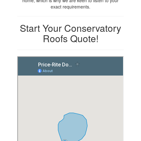
home, which is why we are keen to listen to your
exact requirements.
Start Your Conservatory
Roofs Quote!