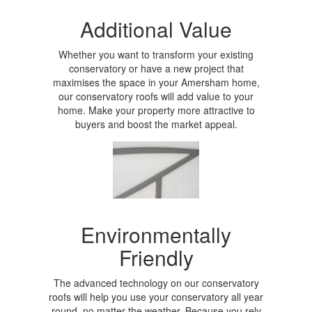
Additional Value
Whether you want to transform your existing
conservatory or have a new project that
maximises the space in your Amersham home,
our conservatory roofs will add value to your
home. Make your property more attractive to
buyers and boost the market appeal.
Environmentally
Friendly
The advanced technology on our conservatory
roofs will help you use your conservatory all year
round, no matter the weather. Because you rely