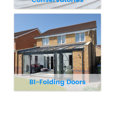
Conservatories
BI-Folding Doors