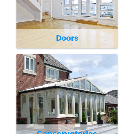
Doors