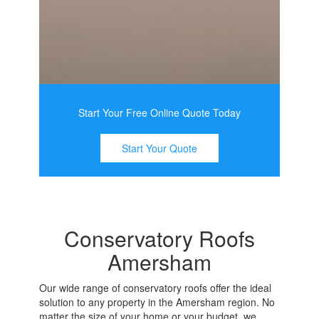
Start Your Free Online Quote Today
Start Your Quote
Conservatory Roofs
Amersham
Our wide range of conservatory roofs offer the ideal
solution to any property in the Amersham region. No
matter the size of your home or your budget, we