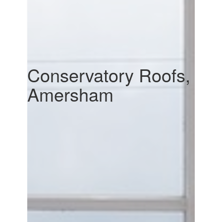
Conservatory Roofs,
Amersham