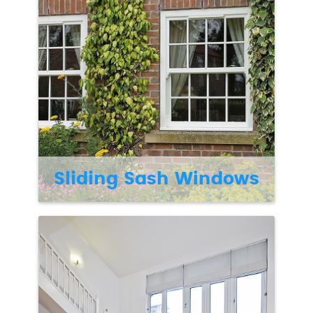
Sliding Sash Windows