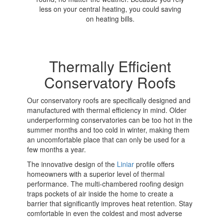
less on your central heating, you could saving
on heating bills.
Thermally Efficient
Conservatory Roofs
Our conservatory roofs are specifically designed and
manufactured with thermal efficiency in mind. Older
underperforming conservatories can be too hot in the
summer months and too cold in winter, making them
an uncomfortable place that can only be used for a
few months a year.
The innovative design of the
Liniar
profile offers
homeowners with a superior level of thermal
performance. The multi-chambered roofing design
traps pockets of air inside the home to create a
barrier that significantly improves heat retention. Stay
comfortable in even the coldest and most adverse