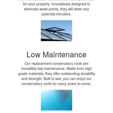
for your property. Innovatively designed to
eliminate weak points, they will deter any
potential intruders.
Low Maintenance
Our replacement conservatory roofs are
incredibly low maintenance. Made from high
grade materials, they offer outstanding durability
and strength. Built to last, you can enjoy our
conservatory roofs for many years to come.