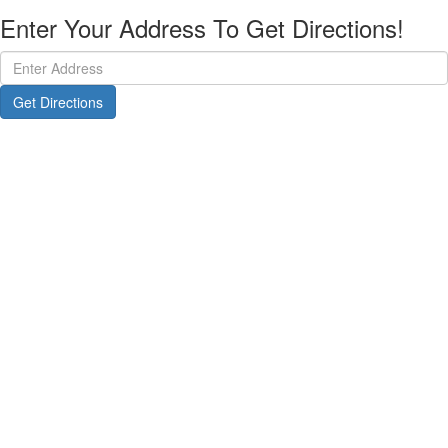
Enter Your Address To Get Directions!